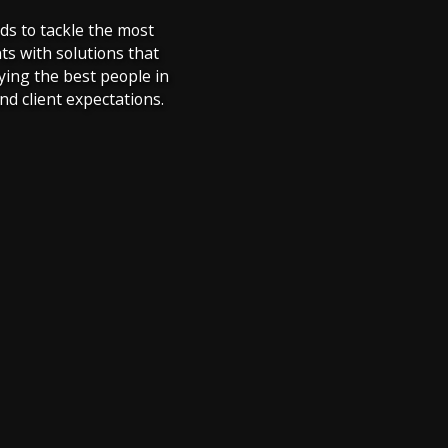
ds to tackle the most
ts with solutions that
ying the best people in
d client expectations.