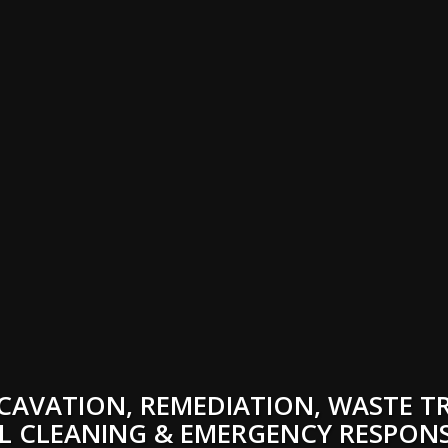
CAVATION, REMEDIATION, WASTE T
L CLEANING & EMERGENCY RESPONS