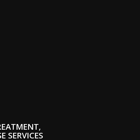
REATMENT,
E SERVICES