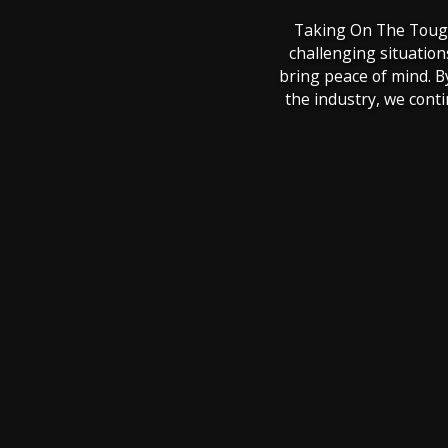
Taking On The Toughe
challenging situation
bring peace of mind. B
the industry, we cont