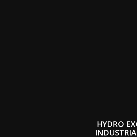
HYDRO EX
INDUSTRIA