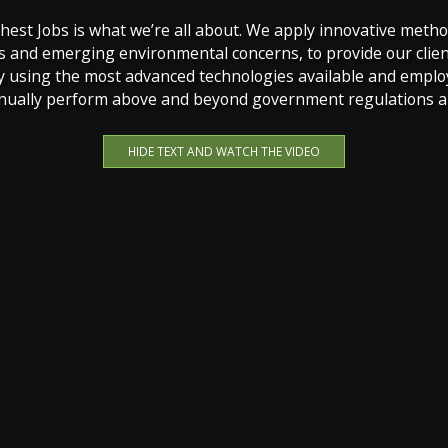
st Jobs is what we’re all about. We apply innovative metho
s and emerging environmental concerns, to provide our clien
y using the most advanced technologies available and emplo
inually perform above and beyond government regulations an
HIDE TEXT AND WATCH THE VIDEO